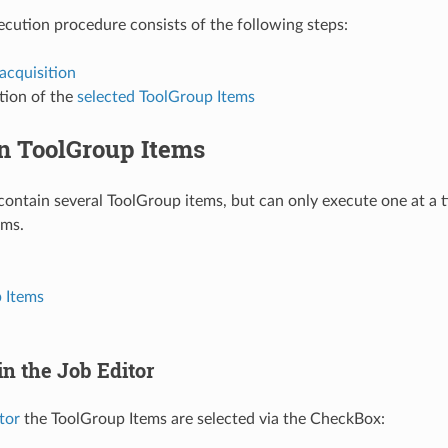
ecution procedure consists of the following steps:
acquisition
tion of the
selected ToolGroup Items
on ToolGroup Items
contain several ToolGroup items, but can only execute one at a ti
ems.
 Items
in the Job Editor
tor
the ToolGroup Items are selected via the CheckBox: