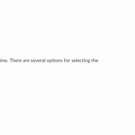
me. There are several options for selecting the