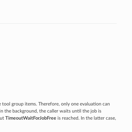
 tool group items. Therefore, only one evaluation can
in the background, the caller waits until the job is
ut
TimeoutWaitForJobFree
is reached. In the latter case,