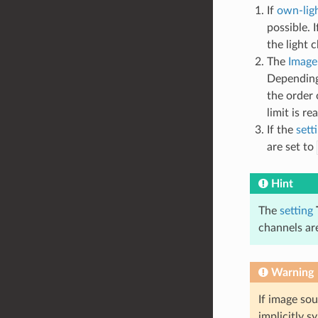
If
own-ligh
possible. 
the light 
The
Image
Dependin
the order 
limit is r
If the
sett
are set to
Hint
The
setting
channels are
Warning
If image so
implicitly s