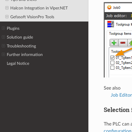
Halcon Integration in Viper.NET
Gefasoft VisionPro Tools
Plugins
Solution guide
Troubleshooting
Further information
Legal Notice
See also
Job Editor
Selection f
The PLC can a
configuration