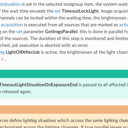
tsituation
is set in the selected toolgroup item, the system wait
If the wait time exceeds the
set
TimeoutLockLight
, image acquisi
channels can be locked within the waiting time, the brightnesses
 acquisition
is executed from all sources that are marked as
acti
g on the
set
parameter
GetImgsParallel
, this is done in parallel 
of the sources. The duration of this step is monitored and limit
eached, job execution is aborted with an error.
ing
LightOffAfterJob
is active, the brightnesses of the light chann
.
0
TimeoutLightSituationOnExposureEnd
is passed to all affected
 released again.
urces define
lighting situations
which access the same
lighting chan
ynchronized across the lighting channels. If true parallel image a