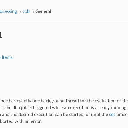
ocessing
»
Job
»
General
l
 Items
ance has exactly one background thread for the evaluation of the
a time. If a job is triggered while an execution is already running 
n and the desired execution can be started, or until the
set
timeo
aborted with an error.