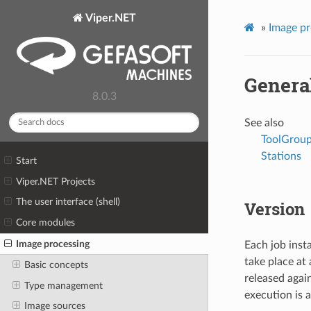
Viper.NET
»
Image pr
Genera
8.0.3
See also
ToolGroup
Stations
Start
Viper.NET Projects
The user interface (shell)
Version
Core modules
Image processing
Each job inst
take place at 
Basic concepts
released agai
Type management
execution is 
Image sources