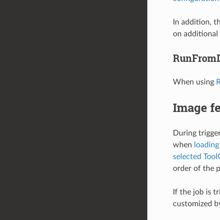
In addition, 
on additional
RunFromD
When using
R
Image f
During trigge
when
loading
selected Too
order of the 
If the job is
customized b