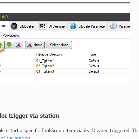
or trigger via station
lso start a specific ToolGroup item via its
ID
when triggered. Thi
 of the station
.