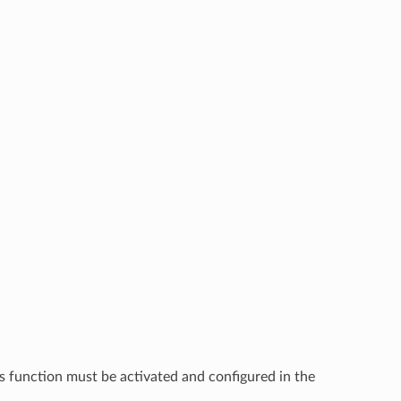
s function must be activated and configured in the