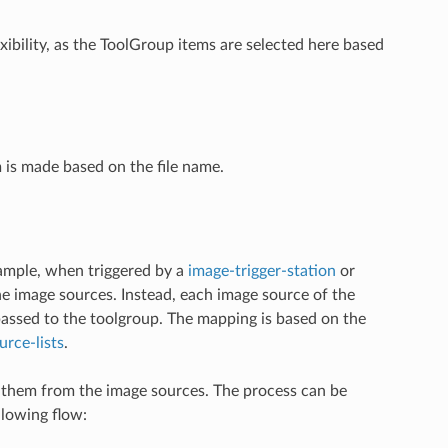
xibility, as the ToolGroup items are selected here based
 is made based on the file name.
xample, when triggered by a
image-trigger-station
or
the image sources. Instead, each image source of the
passed to the toolgroup. The mapping is based on the
rce-lists
.
ins them from the image sources. The process can be
llowing flow: