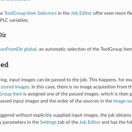
the
ToolGroup Item Selectors
in the
Job Editor
offer even more fle
 PLC variables.
ir
unFromDir global
, an automatic selection of the ToolGroup item
eed
ring, input images can be passed to the job. This happens, for e
 stored images
. In this case, there is no image acquisition from 
lGroup Item
is assigned one of the passed images, which is then 
passed input images and the order of the sources in the
image-sou
 triggered without explicitly supplied input images, the job obta
y parameters in the
Settings
tab of the
Job Editor
and has the fo