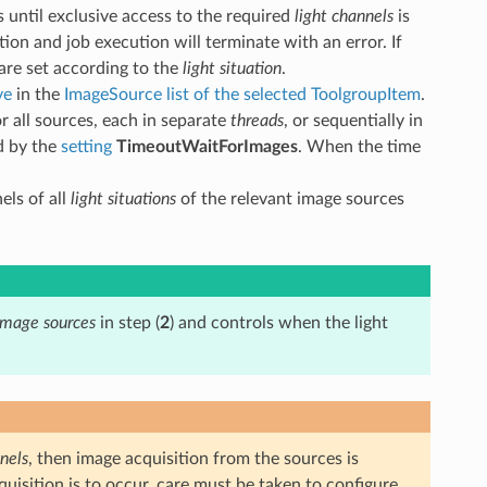
s until exclusive access to the required
light channels
is
tion and job execution will terminate with an error. If
 are set according to the
light situation
.
ve
in the
ImageSource list of the selected ToolgroupItem
.
for all sources, each in separate
threads
, or sequentially in
ed by the
setting
TimeoutWaitForImages
. When the time
els of all
light situations
of the relevant image sources
image sources
in step (
2
) and controls when the light
nels
, then image acquisition from the sources is
cquisition is to occur, care must be taken to configure