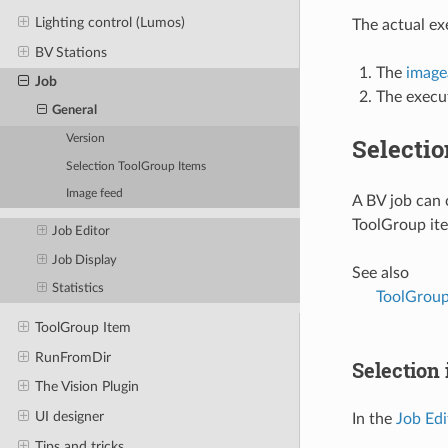
Lighting control (Lumos)
The actual ex
BV Stations
The
image
Job
The execu
General
Selecti
Version
Selection ToolGroup Items
Image feed
A BV job can 
ToolGroup it
Job Editor
Job Display
See also
Statistics
ToolGroup
ToolGroup Item
RunFromDir
Selection 
The Vision Plugin
UI designer
In the
Job Edi
Tips and tricks