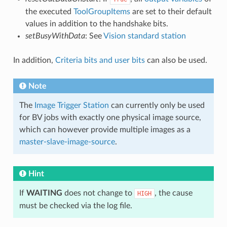
the executed
ToolGroupItems
are set to their default
values in addition to the handshake bits.
setBusyWithData
: See
Vision standard station
In addition,
Criteria bits and user bits
can also be used.
Note
The
Image Trigger Station
can currently only be used
for BV jobs with exactly one physical image source,
which can however provide multiple images as a
master-slave-image-source
.
Hint
If
WAITING
does not change to
, the cause
HIGH
must be checked via the log file.