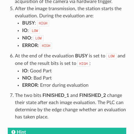
acquisition of the camera via hardware trigger.
After the image transmission, the station starts the
evaluation. During the evaluation are:
BUSY
:
HIGH
IO
:
LOW
NIO
:
LOW
ERROR
:
HIGH
At the end of the evaluation
BUSY
is set to
and
LOW
one of the result bits is set to
:
HIGH
IO
: Good Part
NIO
: Bad Part
ERROR
: Error during evaluation
The two bits
FINISHED_1
and
FINISHED_2
change
their state after each image evaluation. The PLC can
determine by the edge change whether an evaluation
has taken place.
Hint