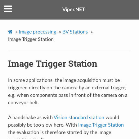
Viper.NET
»
Image processing
»
BV Stations
»
Image Trigger Station
Image Trigger Station
In some applications, the image acquisition must be
triggered directly on the camera by an external trigger,
e.g. when components pass in front of the camera on a
conveyor belt.
A handshake as with
Vision standard station
would
possibly be too slow here. With
Image Trigger Station
the evaluation is therefore started by the image