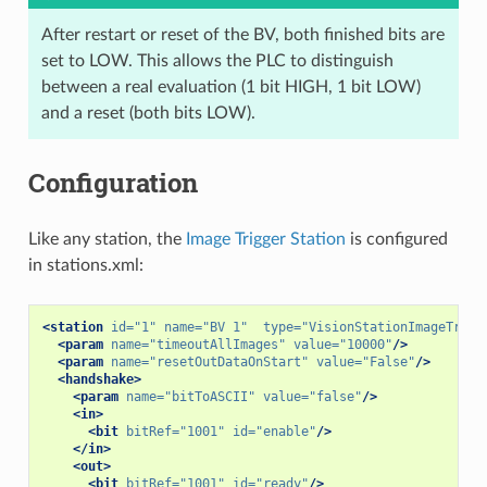
After restart or reset of the BV, both finished bits are
set to LOW. This allows the PLC to distinguish
between a real evaluation (1 bit HIGH, 1 bit LOW)
and a reset (both bits LOW).
Configuration
Like any station, the
Image Trigger Station
is configured
in stations.xml:
<station
id=
"1"
name=
"BV 1"
type=
"VisionStationImageTrigg
<param
name=
"timeoutAllImages"
value=
"10000"
/>
<param
name=
"resetOutDataOnStart"
value=
"False"
/>
<handshake>
<param
name=
"bitToASCII"
value=
"false"
/>
<in>
<bit
bitRef=
"1001"
id=
"enable"
/>
</in>
<out>
<bit
bitRef=
"1001"
id=
"ready"
/>