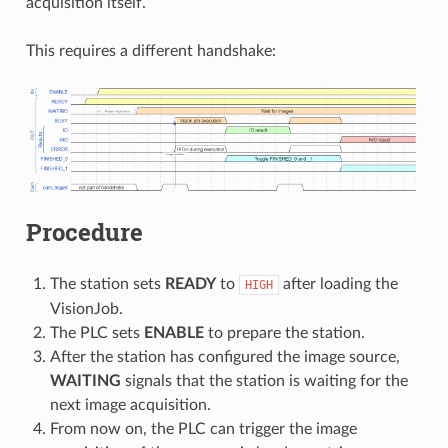
acquisition itself.
This requires a different handshake:
Procedure
The station sets
READY
to
after loading the
HIGH
VisionJob.
The PLC sets
ENABLE
to prepare the station.
After the station has configured the image source,
WAITING
signals that the station is waiting for the
next image acquisition.
From now on, the PLC can trigger the image