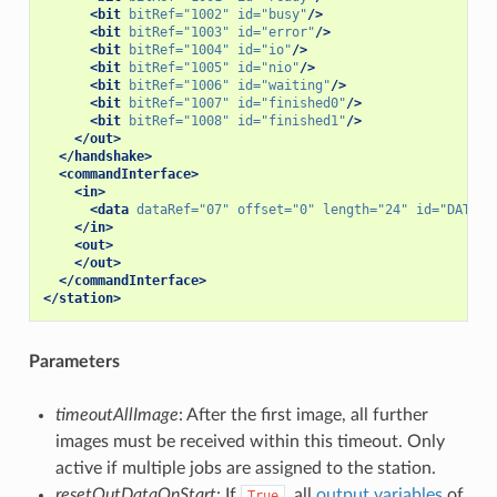
<bit
bitRef=
"1002"
id=
"busy"
/>
<bit
bitRef=
"1003"
id=
"error"
/>
<bit
bitRef=
"1004"
id=
"io"
/>
<bit
bitRef=
"1005"
id=
"nio"
/>
<bit
bitRef=
"1006"
id=
"waiting"
/>
<bit
bitRef=
"1007"
id=
"finished0"
/>
<bit
bitRef=
"1008"
id=
"finished1"
/>
</out>
</handshake>
<commandInterface>
<in>
<data
dataRef=
"07"
offset=
"0"
length=
"24"
id=
"DATA"
/
</in>
<out>
</out>
</commandInterface>
</station>
Parameters
timeoutAllImage
: After the first image, all further
images must be received within this timeout. Only
active if multiple jobs are assigned to the station.
resetOutDataOnStart
: If
, all
output variables
of
True