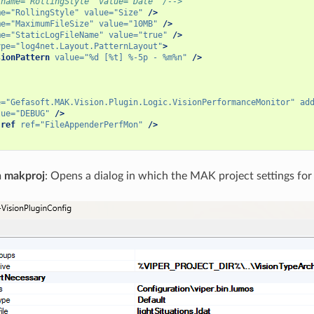
 name="RollingStyle" value="Date" /-->
me=
"RollingStyle"
value=
"Size"
/>
me=
"MaximumFileSize"
value=
"10MB"
/>
me=
"StaticLogFileName"
value=
"true"
/>
ype=
"log4net.Layout.PatternLayout"
>
sionPattern
value=
"%d [%t] %-5p - %m%n"
/>
e=
"Gefasoft.MAK.Vision.Plugin.Logic.VisionPerformanceMonitor"
ad
lue=
"DEBUG"
/>
-ref
ref=
"FileAppenderPerfMon"
/>
n makproj
: Opens a dialog in which the MAK project settings for