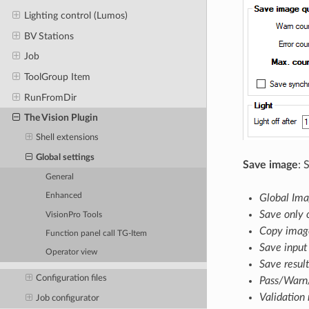
Lighting control (Lumos)
BV Stations
Job
ToolGroup Item
RunFromDir
The Vision Plugin
Shell extensions
Global settings
Save image
: 
General
Enhanced
Global Ima
Save only 
VisionPro Tools
Copy image
Function panel call TG-Item
Save input
Operator view
Save resul
Configuration files
Pass/Warn/
Validation
Job configurator