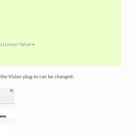
ditivity=
"false"
>
 the Vision plug-in can be changed: