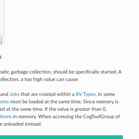
t.
matic garbage collection, should be specifically started. A
llection, a too high value can cause
and
Jobs
that are created within a
BV Types
. In some
tems
must be loaded at the same time. Since memory is
 at the same time. If the value is greater than 0,
Items
in memory. When accessing the CogToolGroup of
be unloaded instead.