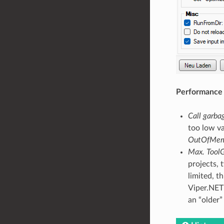
Performance
Call garbag
too low va
OutOfMem
Max. Tool
projects, 
limited, t
Viper.NET 
an “older