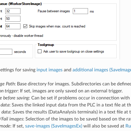
Settings for saving
input images
and
additional images (SaveImag
ge Path
: Base directory for images. Subdirectories can be define
on trigger
: If set, images are only saved on an external trigger.
 before saving
: Can be set if problems occur in connection with
 data
: Saves the linked input data from the PLC in a text file at 
t data
: Saves the results (DataAnalysis terminals) in a text file at
Fail images
: Selection of the images to be saved based on the ra
 mode
: If set,
save-images (SaveImagesEx)
will also be saved at
Ru