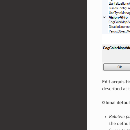
Edit acquisiti
described at 
Global defaul
Relative p
the defaul