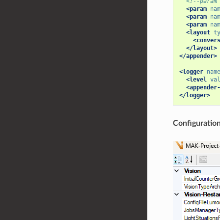
<!--param
<param
na
<param
na
<param
na
<layout
t
<conver
</layout>
</appender>
<logger
nam
<level
va
<appender
</logger>
Configuratio