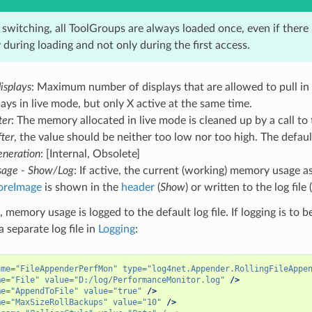
switching, all ToolGroups are always loaded once, even if there i
during loading and not only during the first access.
isplays
: Maximum number of displays that are allowed to pull in
ays in live mode, but only X active at the same time.
ter
: The memory allocated in live mode is cleaned up by a call to
fter
, the value should be neither too low nor too high. The defau
neration
: [Internal, Obsolete]
age - Show/Log
: If active, the current (working) memory usage as
oreImage
is shown in the
header
(
Show
) or written to the log file (
, memory usage is logged to the default log file. If logging is to
a separate log file in
Logging
:
ame=
"FileAppenderPerfMon"
type=
"log4net.Appender.RollingFileAppe
me=
"File"
value=
"D:/log/PerformanceMonitor.log"
/>
me=
"AppendToFile"
value=
"true"
/>
me=
"MaxSizeRollBackups"
value=
"10"
/>