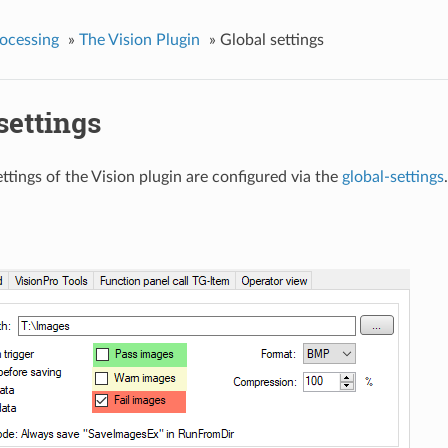
ocessing
»
The Vision Plugin
»
Global settings
settings
ttings of the Vision plugin are configured via the
global-settings
.