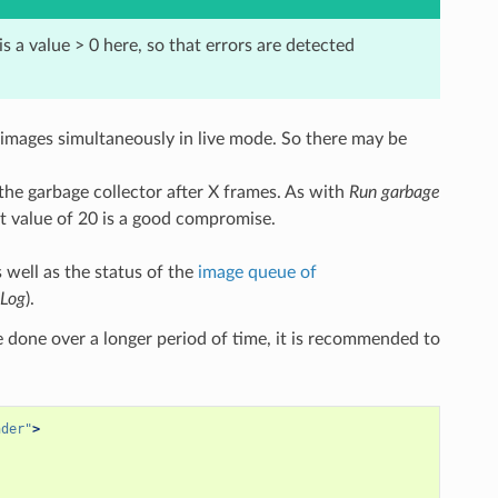
s a value > 0 here, so that errors are detected
 images simultaneously in live mode. So there may be
 the garbage collector after X frames. As with
Run garbage
lt value of 20 is a good compromise.
 well as the status of the
image queue of
Log
).
 be done over a longer period of time, it is recommended to
nder"
>