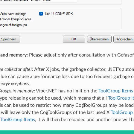
 and memory
: Please adjust only after consultation with Gefasof
e collector after
: After X jobs, the garbage collector, .NET’s auto
lue can cause a performance loss due to too frequent garbage co
oryExceptions
.
Groups in memory
: Viper.NET has no limit on the
ToolGroup Items
type reloading cannot be used, which means that all
ToolGroup I
his can be used to restrict how many CogToolGroups may be loaded
will leave only the CogToolGroups of the last used X
ToolGroup 
”
ToolGroup Items
, it will then be reloaded and another one will 