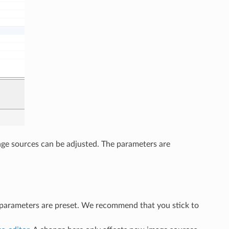
mage sources can be adjusted. The parameters are
 parameters are preset. We recommend that you stick to