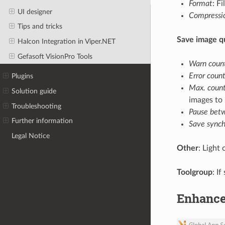
Format
: F
UI designer
Compressi
Tips and tricks
Save image 
Halcon Integration in Viper.NET
Gefasoft VisionPro Tools
Warn coun
Error coun
Plugins
Max. coun
Solution guide
images to 
Troubleshooting
Pause bet
Further information
Save synch
Legal Notice
Other
: Light
Toolgroup
: I
Enhanc