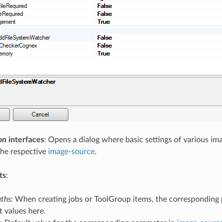
on interfaces
: Opens a dialog where basic settings of various i
the respective
image-source
.
ts
:
aths
: When creating jobs or ToolGroup items, the corresponding
t values here.