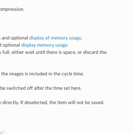
ompression.
s and optional
display of memory usage
.
nd optional
display memory usage
.
ll, either wait until there is space, or discard the
g the images is included in the cycle time.
 be switched off after the time set here.
directly. If deselected, the item will not be saved.