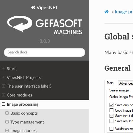
Viper.NET
»
Image pr
Global 
8.0.3
Many basic se
General
Start
Viper.NET Projects
The user interface (shell)
Core modules
Image processing
Basic concepts
Type management
Image sources