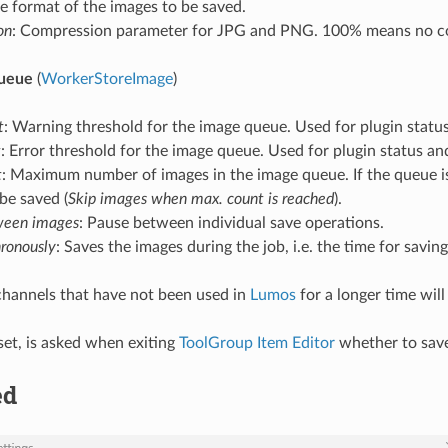
ile format of the images to be saved.
on
: Compression parameter for JPG and PNG. 100% means no c
queue
(
WorkerStoreImage
)
t
: Warning threshold for the image queue. Used for plugin statu
t
: Error threshold for the image queue. Used for plugin status a
t
: Maximum number of images in the image queue. If the queue is fu
be saved (
Skip images when max. count is reached
).
ween images
: Pause between individual save operations.
ronously
: Saves the images during the job, i.e. the time for savin
 channels that have not been used in
Lumos
for a longer time will
f set, is asked when exiting
ToolGroup Item Editor
whether to save 
ed