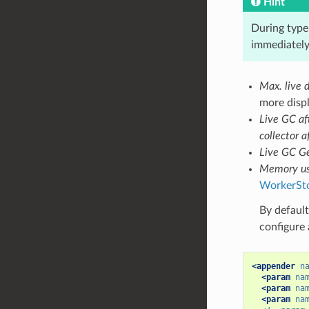
Hint
During type 
immediately 
Max. live d
more displ
Live GC af
collector a
Live GC Ge
Memory us
WorkerSt
By default
configure 
<appender
n
<param
na
<param
na
<param
na