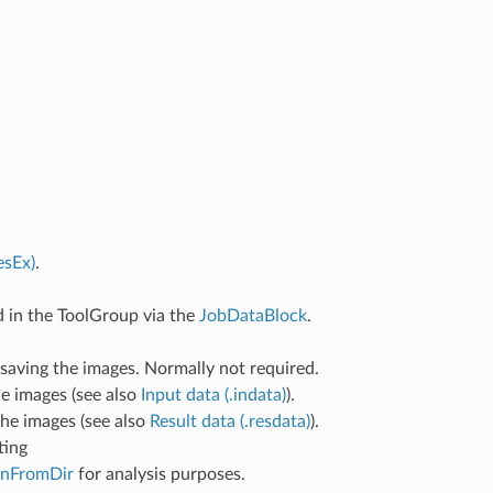
esEx)
.
d in the ToolGroup via the
JobDataBlock
.
 saving the images. Normally not required.
the images (see also
Input data (.indata)
).
 the images (see also
Result data (.resdata)
).
ting
nFromDir
for analysis purposes.