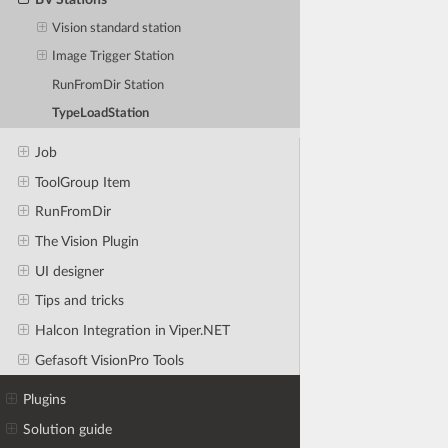
Vision standard station
Image Trigger Station
RunFromDir Station
TypeLoadStation
Job
ToolGroup Item
RunFromDir
The Vision Plugin
UI designer
Tips and tricks
Halcon Integration in Viper.NET
Gefasoft VisionPro Tools
Plugins
Solution guide