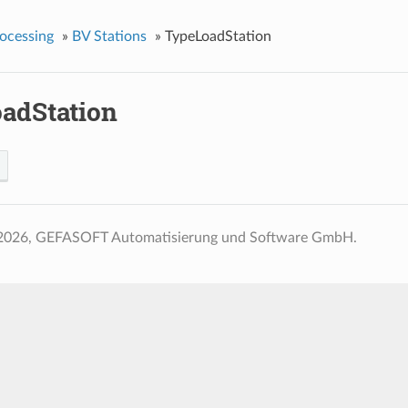
ocessing
»
BV Stations
»
TypeLoadStation
adStation
2026, GEFASOFT Automatisierung und Software GmbH.