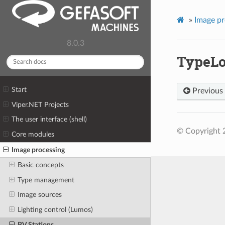
»
Image pr
8.0.3
TypeLo
Start
Previous
Viper.NET Projects
The user interface (shell)
© Copyright 
Core modules
Image processing
Basic concepts
Type management
Image sources
Lighting control (Lumos)
BV Stations