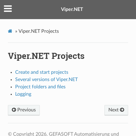
Viper.NET
»
Viper.NET Projects
Viper.NET Projects
Create and start projects
Several versions of Viper.NET
Project folders and files
Logging
Previous
Next
© Copyright 2026, GEFASOFT Automatisierung und