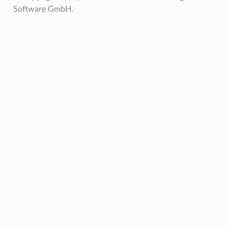
Software GmbH.