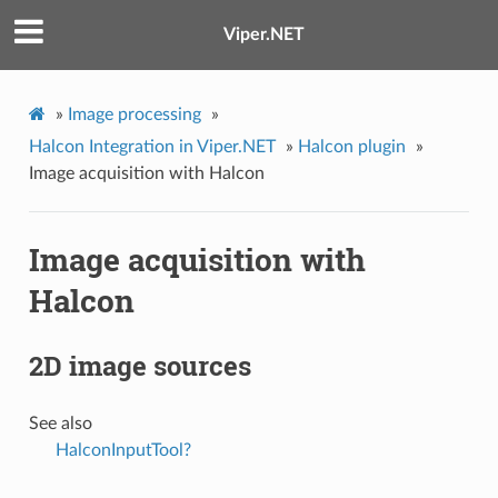
Viper.NET
»
Image processing
»
Halcon Integration in Viper.NET
»
Halcon plugin
»
Image acquisition with Halcon
Image acquisition with
Halcon
2D image sources
See also
HalconInputTool?