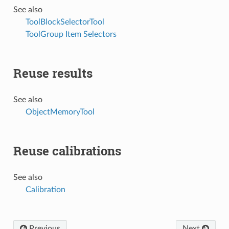
See also
ToolBlockSelectorTool
ToolGroup Item Selectors
Reuse results
See also
ObjectMemoryTool
Reuse calibrations
See also
Calibration
Previous
Next