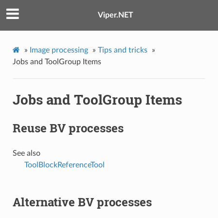
Viper.NET
»
Image processing
»
Tips and tricks
»
Jobs and ToolGroup Items
Jobs and ToolGroup Items
Reuse BV processes
See also
ToolBlockReferenceTool
Alternative BV processes