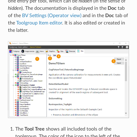
one entry per tool, which can be
hidden
(in the sense of
hidden
). The documentation is displayed in the
Doc
tab
of the
BV Settings (Operator view)
and in the
Doc
tab of
the
Toolgroup Item editor
. It is also edited or created in
the latter.
The
Tool Tree
shows all included tools of the
toolgroup. The color of the icon to the left of the