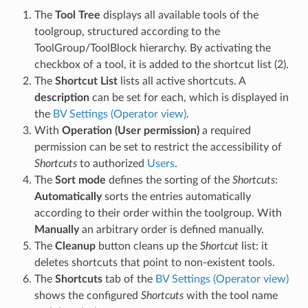
The
Tool Tree
displays all available tools of the
toolgroup, structured according to the
ToolGroup/ToolBlock hierarchy. By activating the
checkbox of a tool, it is added to the shortcut list (2).
The
Shortcut List
lists all active shortcuts. A
description
can be set for each, which is displayed in
the
BV Settings (Operator view)
.
With
Operation (User permission)
a required
permission can be set to restrict the accessibility of
Shortcuts
to authorized
Users
.
The
Sort mode
defines the sorting of the
Shortcuts
:
Automatically
sorts the entries automatically
according to their order within the toolgroup. With
Manually
an arbitrary order is defined manually.
The
Cleanup
button cleans up the
Shortcut
list: it
deletes shortcuts that point to non-existent tools.
The
Shortcuts
tab of the
BV Settings (Operator view)
shows the configured
Shortcuts
with the tool name