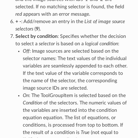
selected. If no matching selector is found, the field
red
appears with an error message.
+ -
: Add/remove an entry in the
List of image source
selectors
(
9
).
Select by condition
: Specifies whether the decision
to select a
selector
is based on a
logical condition
:
Off
: Image sources are selected based on the
selector names: The text values of the individual
variables are seamlessly appended to each other.
If the text value of the variable corresponds to
the name of the selector, the corresponding
image source IDs are selected.
On
: The ToolGroupItem is selected based on the
Condition
of the selectors. The numeric values of
the variables are inserted into the condition
equation equation. The list of equations, or
conditions, is processed from top to bottom. If
the result of a condition is
True
(not equal to