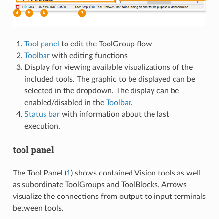
Tool panel
to edit the ToolGroup flow.
Toolbar
with editing functions
Display for viewing available visualizations of the
included tools. The graphic to be displayed can be
selected in the dropdown. The display can be
enabled/disabled in the
Toolbar
.
Status bar
with information about the last
execution.
tool panel
The Tool Panel (
1
) shows contained Vision tools as well
as subordinate ToolGroups and ToolBlocks. Arrows
visualize the connections from output to input terminals
between tools.