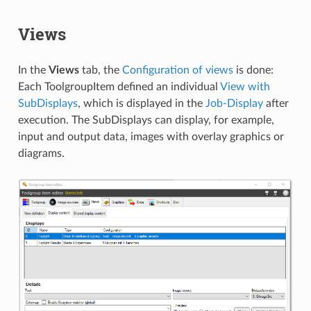
Views
In the
Views
tab, the
Configuration of views
is done:
Each ToolgroupItem defined an individual
View with
SubDisplays
, which is displayed in the
Job-Display
after
execution. The SubDisplays can display, for example,
input and output data, images with overlay graphics or
diagrams.