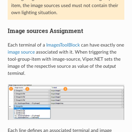
item, the image sources used must not contain their
own lighting situation.
Image sources Assignment
Each terminal of a
ImagesToolBlock
can have exactly one
image source
associated with it. When triggering the
tool-group-item with image-source, Viper.NET sets the
image of the respective source as value of the
output
terminal
.
Each line defines an associated terminal and image