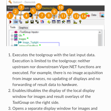
Executes the toolgroup with the last input data.
Execution is limited to the toolgroup: neither
upstream nor downstream Viper.NET functions are
executed. For example, there is no image acquisition
from
image sources
, no updating of displays and no
forwarding of result data to
hardware
.
Enables/disables the display of the local display
window for images and result overlays of the
ToolGroup
on the right side.
Opens a separate display window for images and