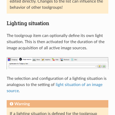
edited directly. Changes to the list can influence the
behavior of other toolgroups!
Lighting situation
The toolgroup item can optionally define its own light
situation. This is then activated for the duration of the
image acquisition of all active image sources.
The selection and configuration of a lighting situation is
analogous to the setting of
light situation of an image
source
.
Warning
If a lighting situation is defined for the toolgroup