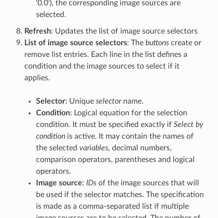
‘0.0’), the corresponding image sources are
selected.
Refresh
: Updates the list of image source selectors
List of image source selectors
: The
buttons
create or
remove list entries. Each line in the list defines a
condition and the image sources to select if it
applies.
Selector
: Unique
selector
name.
Condition
: Logical equation for the selection
condition. It must be specified exactly if
Select by
condition
is active. It may contain the names of
the selected
variables
, decimal numbers,
comparison operators, parentheses and logical
operators.
Image source
:
IDs
of the image sources that will
be used if the selector matches. The specification
is made as a comma-separated list if multiple
image sources are to be selected. The number of