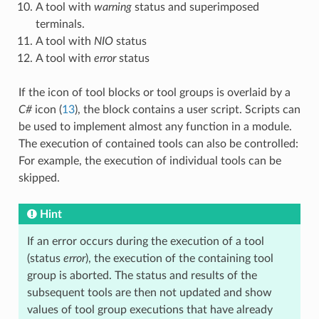
A tool with
warning
status and superimposed
terminals.
A tool with
NIO
status
A tool with
error
status
If the icon of tool blocks or tool groups is overlaid by a
C#
icon (
13
), the block contains a user script. Scripts can
be used to implement almost any function in a module.
The execution of contained tools can also be controlled:
For example, the execution of individual tools can be
skipped.
Hint
If an error occurs during the execution of a tool
(status
error
), the execution of the containing tool
group is aborted. The status and results of the
subsequent tools are then not updated and show
values of tool group executions that have already