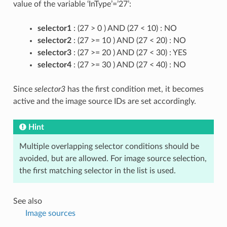
value of the variable ‘InType’=’27’:
selector1
: (27 > 0 ) AND (27 < 10) : NO
selector2
: (27 >= 10 ) AND (27 < 20) : NO
selector3
: (27 >= 20 ) AND (27 < 30) : YES
selector4
: (27 >= 30 ) AND (27 < 40) : NO
Since
selector3
has the first condition met, it becomes
active and the image source IDs are set accordingly.
Hint
Multiple overlapping selector conditions should be
avoided, but are allowed. For image source selection,
the first matching selector in the list is used.
See also
Image sources