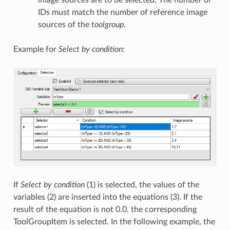
IDs must match the number of reference image
sources of the
toolgroup
.
Example for
Select by condition
:
If
Select by condition
(1) is selected, the values of the
variables (2) are inserted into the equations (3). If the
result of the equation is not 0.0, the corresponding
ToolGroupItem is selected. In the following example, the