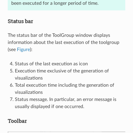
been executed for a longer period of time.
Status bar
The status bar of the ToolGroup window displays
information about the last execution of the toolgroup
(see
Figure
):
Status of the last execution as icon
Execution time exclusive of the generation of
visualizations
Total execution time including the generation of
visualizations
Status message. In particular, an error message is
usually displayed if one occurred.
Toolbar