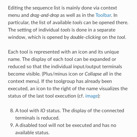
Editing the sequence list is mainly done via context
menu and
drag-and-drop
as well as in the
Toolbar
. In
particular, the list of available
tools
can be opened there.
The setting of individual
tools
is done in a separate
window, which is opened by
double-clicking
on the
tool
.
Each tool is represented with an icon and its unique
name. The display of each tool can be expanded or
reduced so that the individual input/output terminals
become visible. (Plus/minus icon or
Collapse all
in the
context menu). If the toolgroup has already been
executed, an icon to the right of the name visualizes the
status of the last tool execution (cf.
image
):
A tool with
IO
status. The display of the connected
terminals is reduced.
A disabled tool will not be executed and has no
available status.