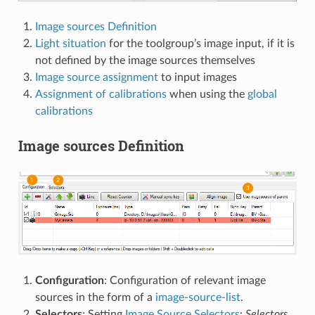
Image sources Definition
Light situation
for the toolgroup’s image input, if it is
not defined by the image sources themselves
Image source assignment
to input images
Assignment of calibrations
when using the
global
calibrations
Image sources Definition
Configuration
: Configuration of relevant image
sources in the form of a
image-source-list
.
Selectors
: Setting
Image Source Selectors
:
Selectors