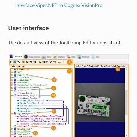
Interface Viper.NET to Cognex VisionPro
User interface
The default view of the ToolGroup Editor consists of: