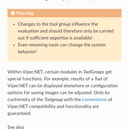
Warning
Changes to the tool group influence the
evaluation and should therefore only be carried
out if sufficient expertise is available!
Even renaming tools can change the system
behavior!
Within Viper.NET, certain modules in
ToolGroups
get
special functions. For example, results of a
Tool
of
Viper.NET can be displayed elsewhere or configuration
options for saving images can be adjusted. Only by
conformity of the
Toolgroup
with the
conventions
of
Viper.NET compatibility and functionality are
guaranteed.
See also