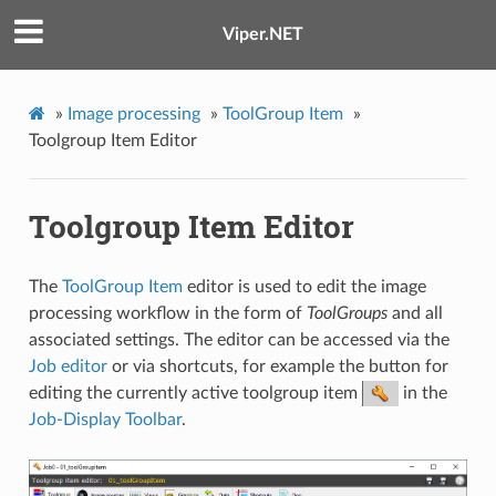
Viper.NET
»
Image processing
»
ToolGroup Item
»
Toolgroup Item Editor
Toolgroup Item Editor
The
ToolGroup Item
editor is used to edit the image
processing workflow in the form of
ToolGroups
and all
associated settings. The editor can be accessed via the
Job editor
or via shortcuts, for example the button for
editing the currently active toolgroup item
in the
Job-Display Toolbar
.