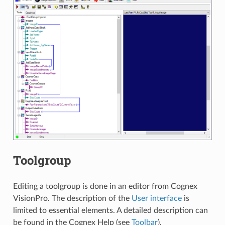
Toolgroup
Editing a toolgroup is done in an editor from Cognex
VisionPro. The description of the
User interface
is
limited to essential elements. A detailed description can
be found in the Cognex Help (see
Toolbar
).