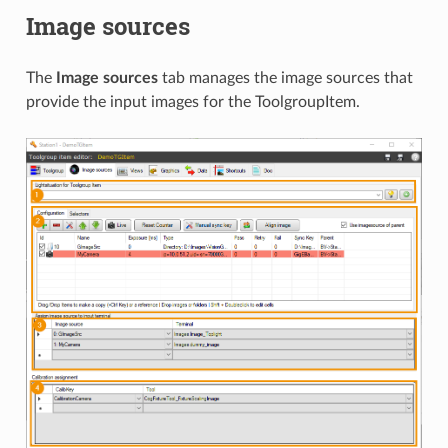
Image sources
The
Image sources
tab manages the image sources that
provide the input images for the ToolgroupItem.