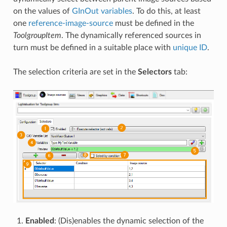
on the values of
GInOut variables
. To do this, at least
one
reference-image-source
must be defined in the
ToolgroupItem
. The dynamically referenced sources in
turn must be defined in a suitable place with
unique ID
.
The selection criteria are set in the
Selectors
tab:
Enabled
: (Dis)enables the dynamic selection of the