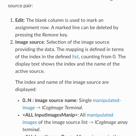
source pair:
Edit
: The blank column is used to mark an
assignment row. A marked line can be deleted by
pressing the
Remove
key.
Image source
: Selection of the image source
providing the data. The mapping is defined in terms
of the index in the defined
list
, counting from 0. The
display text shows the index and the name of the
active source.
The index and name of the image source are
displayed:
0..N : image source name
: Single
manipulated-
image
->
ICogImage Terminal
.
<ALL InputImagesManip>
: All
manipulated
images
of the image source list ->
ICogImage array
terminal
.