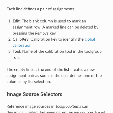
Each line defines a pair of assignments:
Edit
: The blank column is used to mark an
assignment row. A marked line can be deleted by
pressing the
Remove
key.
CalibKey
: Calibration key to identify the
global
calibration
Tool
: Name of the calibration tool in the toolgroup
run.
The empty line at the end of the list creates a new
assignment pair as soon as the user defines one of the
columns by list selection.
Image Source Selectors
Reference image sources in
ToolgroupItems
can
dynamically select between parent image sources based