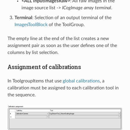
<ALL InputImagesRaw>
: All raw images in the
image source list ->
ICogImage array terminal
.
Terminal
: Selection of an output terminal of the
ImagesToolBlock
of the ToolGroup.
The empty line at the end of the list creates a new
assignment pair as soon as the user defines one of the
columns by list selection.
Assignment of calibrations
In ToolgroupItems that use
global calibrations
, a
calibration must be assigned to each calibration tool in
the sequence.