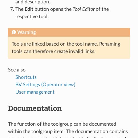
and description.
The
Edit
button opens the
Tool Editor
of the
respective tool.
Warning
Tools are linked based on the tool name. Renaming
tools can therefore create invalid links.
See also
Shortcuts
BV Settings (Operator view)
User management
Documentation
The function of the toolgroup can be documented
within the toolgroup item. The documentation contains