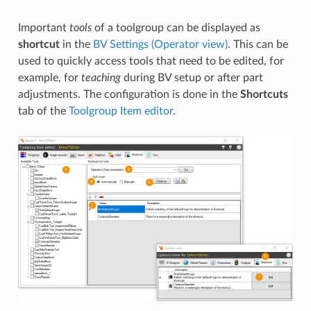
Important
tools
of a toolgroup can be displayed as
shortcut
in the
BV Settings (Operator view)
. This can be
used to quickly access tools that need to be edited, for
example, for
teaching
during BV setup or after part
adjustments. The configuration is done in the
Shortcuts
tab of the
Toolgroup Item editor
.