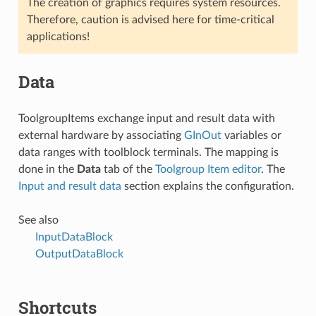
The creation of graphics requires system resources.
Therefore, caution is advised here for time-critical
applications!
Data
ToolgroupItems exchange input and result data with
external hardware by associating
GInOut
variables or
data ranges with toolblock terminals. The mapping is
done in the
Data
tab of the
Toolgroup Item editor
. The
Input and result data
section explains the configuration.
See also
InputDataBlock
OutputDataBlock
Shortcuts