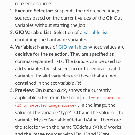
reference source.
Execute Selector
: Suspends the referenced image
sources based on the current values of the GInOut
variables without starting the job.
GIO Variable List
: Selection of a
variable list
containing the hardware variables.
Variables
: Names of
GIO variables
whose values are
decisive for the selection. They are specified as
comma-separated lists. The
buttons
can be used to
add variables by list selection or to remove invalid
variables. Invalid variables are those that are not
contained in the set
variable list
.
Preview
: On
button click
, shows the currently
applicable selector in the form
<selector
name>
->
. In the image, the
<ID
of
selected
image
source>
value of the variable ‘Type’=’00’ and the value of the
variable ‘MyTextVariable’=’defaultValue’. Therefore
the selector with the name ‘00defaultValue’ works
and the image sources with IDs ‘1’ and ‘2’ are