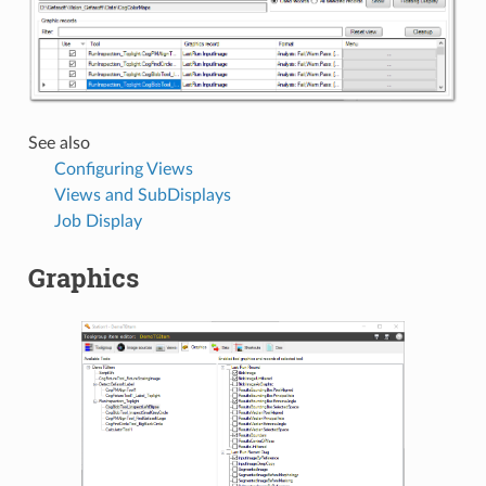
See also
Configuring Views
Views and SubDisplays
Job Display
Graphics