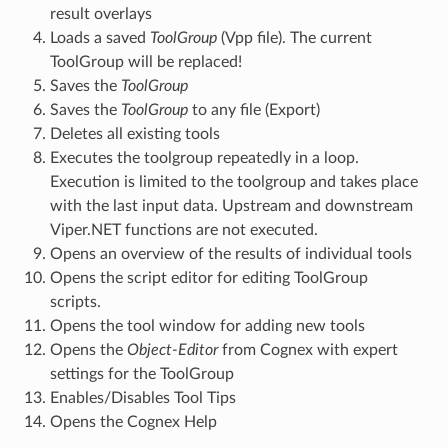
result overlays
Loads a saved
ToolGroup
(Vpp file). The current
ToolGroup will be replaced!
Saves the
ToolGroup
Saves the
ToolGroup
to any file (Export)
Deletes all existing tools
Executes the toolgroup repeatedly in a loop.
Execution is limited to the toolgroup and takes place
with the last input data. Upstream and downstream
Viper.NET functions are not executed.
Opens an overview of the results of individual tools
Opens the script editor for editing ToolGroup
scripts.
Opens the tool window for adding new tools
Opens the
Object-Editor
from Cognex with expert
settings for the ToolGroup
Enables/Disables Tool Tips
Opens the Cognex Help