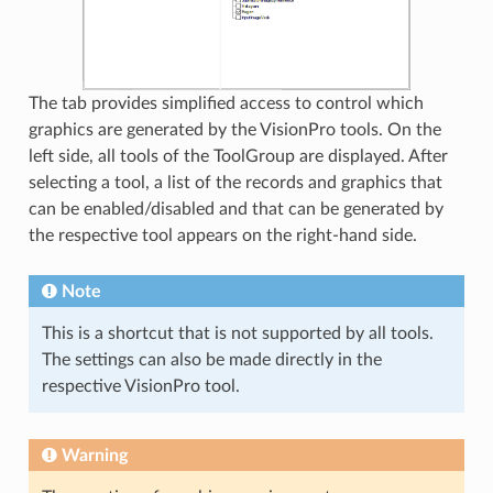
The tab provides simplified access to control which
graphics are generated by the VisionPro tools. On the
left side, all tools of the ToolGroup are displayed. After
selecting a tool, a list of the records and graphics that
can be enabled/disabled and that can be generated by
the respective tool appears on the right-hand side.
Note
This is a shortcut that is not supported by all tools.
The settings can also be made directly in the
respective VisionPro tool.
Warning