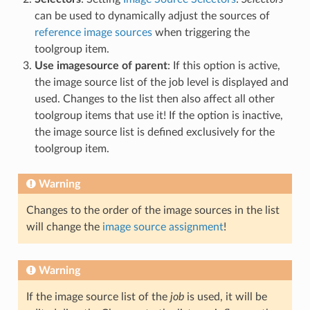
can be used to dynamically adjust the sources of
reference image sources
when triggering the
toolgroup item.
Use imagesource of parent
: If this option is active,
the image source list of the job level is displayed and
used. Changes to the list then also affect all other
toolgroup items that use it! If the option is inactive,
the image source list is defined exclusively for the
toolgroup item.
Warning
Changes to the order of the image sources in the list
will change the
image source assignment
!
Warning
If the image source list of the
job
is used, it will be