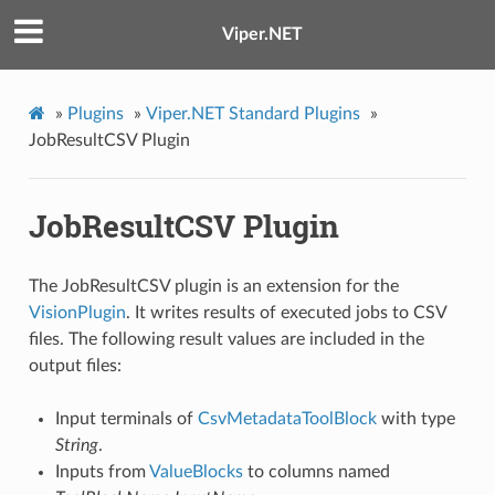
Viper.NET
»
Plugins
»
Viper.NET Standard Plugins
»
JobResultCSV Plugin
JobResultCSV Plugin
The JobResultCSV plugin is an extension for the
VisionPlugin
. It writes results of executed jobs to CSV
files. The following result values are included in the
output files:
Input terminals of
CsvMetadataToolBlock
with type
String
.
Inputs from
ValueBlocks
to columns named