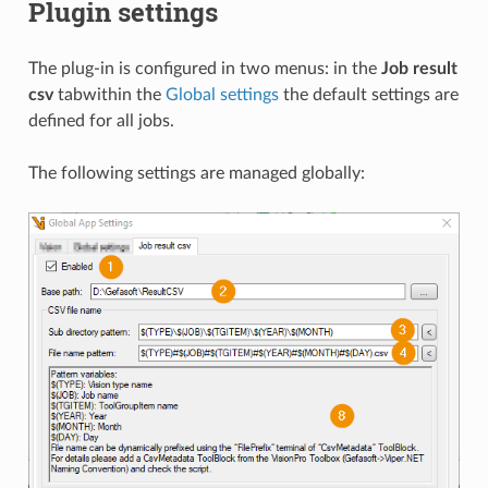
Plugin settings
The plug-in is configured in two menus: in the
Job result
csv
tabwithin the
Global settings
the default settings are
defined for all jobs.
The following settings are managed globally: