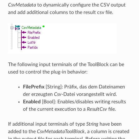
CsvMetadata
to dynamically configure the CSV output
and add additional columns to the result csv file.
The following input terminals of the ToolBlock can be
used to control the plug-in behavior:
FilePrefix
[String]: Präfix, das dem Dateinamen
der erzeugten
Csv
-Datei vorangestellt wird.
Enabled
[Bool]: Enables/disables writing results
of the current execution to a
ResultCsv
file.
If additional input terminals of type
String
have been
added to the
CsvMetadataToolBlock
, a column is created