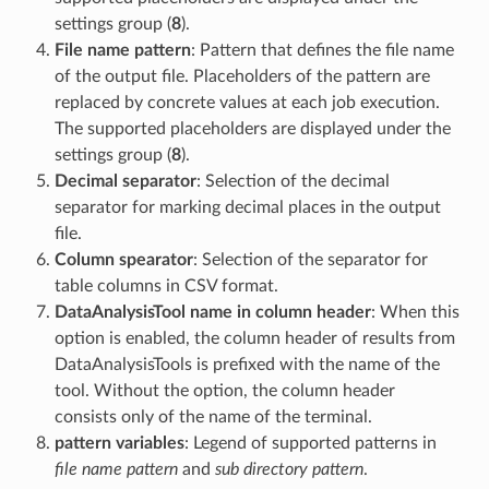
settings group (
8
).
File name pattern
: Pattern that defines the file name
of the output file. Placeholders of the pattern are
replaced by concrete values at each job execution.
The supported placeholders are displayed under the
settings group (
8
).
Decimal separator
: Selection of the decimal
separator for marking decimal places in the output
file.
Column spearator
: Selection of the separator for
table columns in CSV format.
DataAnalysisTool name in column header
: When this
option is enabled, the column header of results from
DataAnalysisTools is prefixed with the name of the
tool. Without the option, the column header
consists only of the name of the terminal.
pattern variables
: Legend of supported patterns in
file name pattern
and
sub directory pattern
.