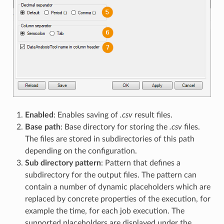
Enabled
: Enables saving of
.csv
result files.
Base path
: Base directory for storing the
.csv
files.
The files are stored in subdirectories of this path
depending on the configuration.
Sub directory pattern
: Pattern that defines a
subdirectory for the output files. The pattern can
contain a number of dynamic placeholders which are
replaced by concrete properties of the execution, for
example the time, for each job execution. The
supported placeholders are displayed under the