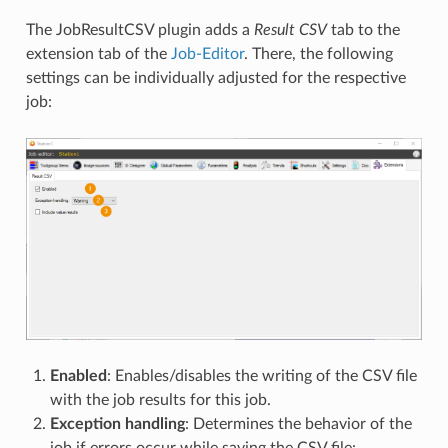
The JobResultCSV plugin adds a
Result CSV
tab to the
extension tab of the
Job-Editor
. There, the following
settings can be individually adjusted for the respective
job:
Enabled
: Enables/disables the writing of the CSV file
with the job results for this job.
Exception handling
: Determines the behavior of the