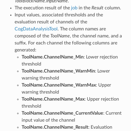
ToolBlockName.InputName
.
The execution result of the
job
in the
Result
column.
Input values, associated thresholds and the
evaluation result of channels of the
CogDataAnalysisTool
. The column names are
composed of the
ToolName
, the channel name, and a
suffix. For each channel the following columns are
generated:
ToolName.ChannelName_Min
: Lower rejection
threshold
ToolName.ChannelName_WarnMin
: Lower
warning threshold
ToolName.ChannelName_WarnMax
: Upper
warning threshold
ToolName.ChannelName_Max
: Upper rejection
threshold
ToolName.ChannelName_CurrentValue
: Current
input value of the channel
ToolName.ChannelName_Result
: Evaluation