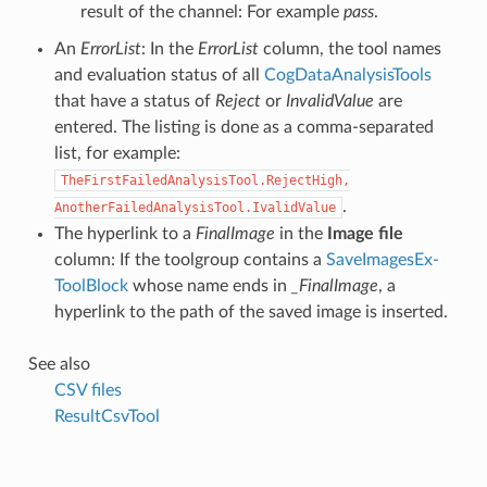
result of the channel: For example
pass
.
An
ErrorList
: In the
ErrorList
column, the tool names
and evaluation status of all
CogDataAnalysisTools
that have a status of
Reject
or
InvalidValue
are
entered. The listing is done as a comma-separated
list, for example:
TheFirstFailedAnalysisTool.RejectHigh,
.
AnotherFailedAnalysisTool.IvalidValue
The hyperlink to a
FinalImage
in the
Image file
column: If the toolgroup contains a
SaveImagesEx-
ToolBlock
whose name ends in
_FinalImage
, a
hyperlink to the path of the saved image is inserted.
See also
CSV files
ResultCsvTool