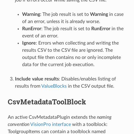
job if errors occur while saving the CSV file:
Warning
: The job result is set to
Warning
in case
of an error, unless it is already worse.
RunError
: The job result is set to
RunError
in the
event of an error.
Ignore
: Errors when collecting and writing the
results CSV to the CSV file are ignored. The
output file then contains no or only incomplete
data for the current job execution.
Include value results
: Disables/enables listing of
results from
ValueBlocks
in the CSV output file.
CsvMetadataToolBlock
An active CsvMetadataPlugin extends the
naming
convention
VisionPro interface
with a toolblock:
ToolgroupItems can contain a toolblock named