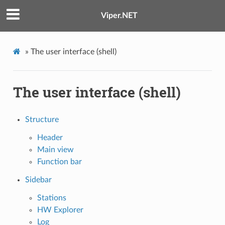
Viper.NET
»
The user interface (shell)
The user interface (shell)
Structure
Header
Main view
Function bar
Sidebar
Stations
HW Explorer
Log