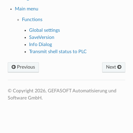
Main menu
Functions
Global settings
SaveVersion
Info Dialog
Transmit shell status to PLC
Previous
Next
© Copyright 2026, GEFASOFT Automatisierung und
Software GmbH.