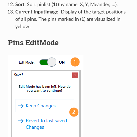
Sort
: Sort pinlist (
1
) (by name, X, Y, Meander, …).
Current.InputImage
: Display of the target positions
of all pins. The pins marked in (
1
) are visualized in
yellow.
Pins EditMode