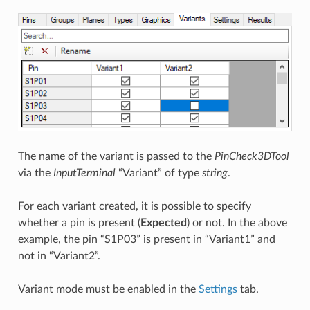
The name of the variant is passed to the
PinCheck3DTool
via the
InputTerminal
“Variant” of type
string
.
For each variant created, it is possible to specify
whether a pin is present (
Expected
) or not. In the above
example, the pin “S1P03” is present in “Variant1” and
not in “Variant2”.
Variant mode must be enabled in the
Settings
tab.