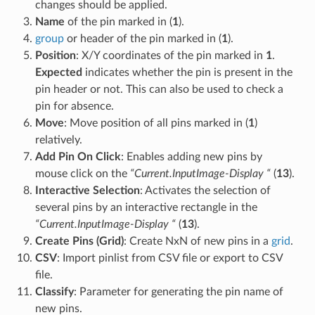
changes should be applied.
Name
of the pin marked in (
1
).
group
or header of the pin marked in (
1
).
Position
: X/Y coordinates of the pin marked in
1
.
Expected
indicates whether the pin is present in the
pin header or not. This can also be used to check a
pin for absence.
Move
: Move position of all pins marked in (
1
)
relatively.
Add Pin On Click
: Enables adding new pins by
mouse click on the
“Current.InputImage-Display “
(
13
).
Interactive Selection
: Activates the selection of
several pins by an interactive rectangle in the
“Current.InputImage-Display “
(
13
).
Create Pins (Grid)
: Create NxN of new pins in a
grid
.
CSV
: Import pinlist from CSV file or export to CSV
file.
Classify
: Parameter for generating the pin name of
new pins.