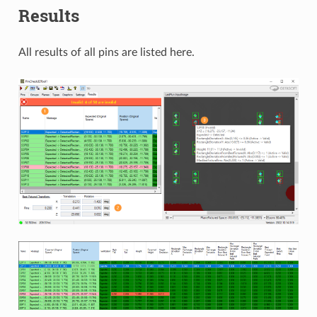
Results
All results of all pins are listed here.