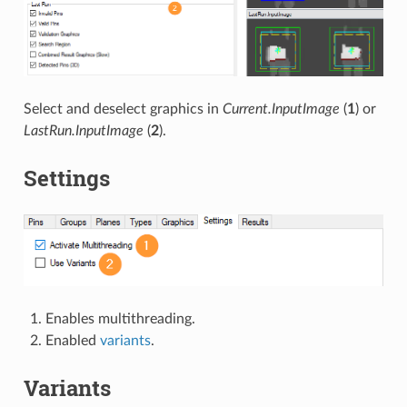
Select and deselect graphics in
Current.InputImage
(
1
) or
LastRun.InputImage
(
2
).
Settings
Enables multithreading.
Enabled
variants
.
Variants