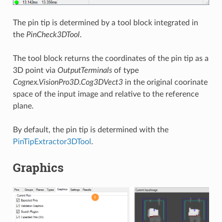
The pin tip is determined by a tool block integrated in
the
PinCheck3DTool
.
The tool block returns the coordinates of the pin tip as a
3D point via
OutputTerminals
of type
Cognex.VisionPro3D.Cog3DVect3
in the original coorinate
space of the input image and relative to the reference
plane.
By default, the pin tip is determined with the
PinTipExtractor3DTool
.
Graphics