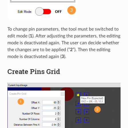
To change pin parameters, the tool must be switched to
edit mode (
1
). After adjusting the parameters, the editing
mode is deactivated again. The user can decide whether
the changes are to be applied (”
2
”). Then the editing
mode is deactivated again (
3
).
Create Pins Grid