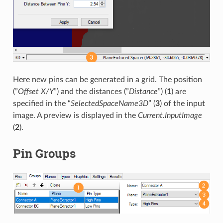
Here new pins can be generated in a grid. The position
(”
Offset X/Y
”) and the distances (”
Distance
”) (
1
) are
specified in the “
SelectedSpaceName3D
” (
3
) of the input
image. A preview is displayed in the
Current.InputImage
(
2
).
Pin Groups