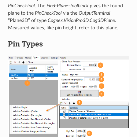
PinCheckTool
. The
Find-Plane-Toolblock
gives the found
plane to the
PinCheckTool
via the
OutputTerminal
“Plane3D” of type
Cognex.VisionPro3D.Cog3DPlane
.
Measured values, like pin height, refer to this plane.
Pin Types