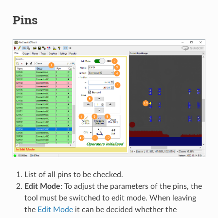
Pins
List of all pins to be checked.
Edit Mode
: To adjust the parameters of the pins, the
tool must be switched to edit mode. When leaving
the
Edit Mode
it can be decided whether the