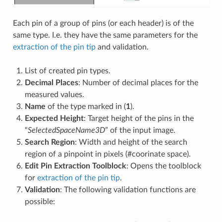
Each pin of a group of pins (or each header) is of the
same type. I.e. they have the same parameters for the
extraction of the pin tip
and validation.
List of created pin types.
Decimal Places
: Number of decimal places for the
measured values.
Name
of the type marked in (
1
).
Expected Height
: Target height of the pins in the
“
SelectedSpaceName3D
” of the input image.
Search Region
: Width and height of the search
region of a pinpoint in pixels (#coorinate space).
Edit Pin Extraction Toolblock
: Opens the toolblock
for
extraction of the pin tip
.
Validation
: The following validation functions are
possible: