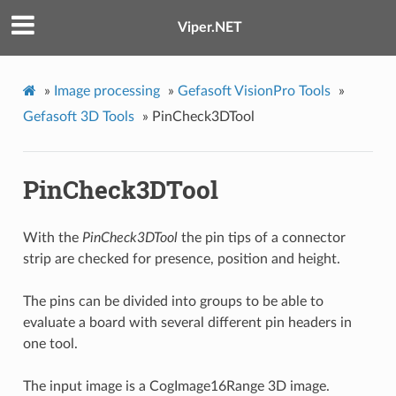
Viper.NET
»
Image processing
»
Gefasoft VisionPro Tools
»
Gefasoft 3D Tools
»
PinCheck3DTool
PinCheck3DTool
With the
PinCheck3DTool
the pin tips of a connector
strip are checked for presence, position and height.
The pins can be divided into groups to be able to
evaluate a board with several different pin headers in
one tool.
The input image is a CogImage16Range 3D image.