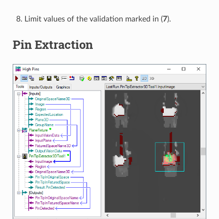
Limit values of the validation marked in (
7
).
Pin Extraction