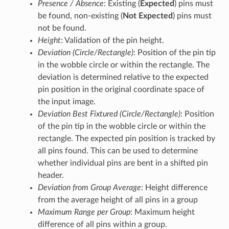
Presence / Absence
: Existing (
Expected
) pins must
be found, non-existing (
Not Expected
) pins must
not be found.
Height
: Validation of the pin height.
Deviation (Circle/Rectangle)
: Position of the pin tip
in the wobble circle or within the rectangle. The
deviation is determined relative to the expected
pin position in the original coordinate space of
the input image.
Deviation Best Fixtured (Circle/Rectangle)
: Position
of the pin tip in the wobble circle or within the
rectangle. The expected pin position is tracked by
all pins found. This can be used to determine
whether individual pins are bent in a shifted pin
header.
Deviation from Group Average
: Height difference
from the average height of all pins in a group
Maximum Range per Group
: Maximum height
difference of all pins within a group.