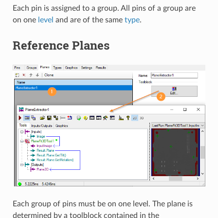
Each pin is assigned to a group. All pins of a group are
on one
level
and are of the same
type
.
Reference Planes
Each group of pins must be on one level. The plane is
determined by a toolblock contained in the