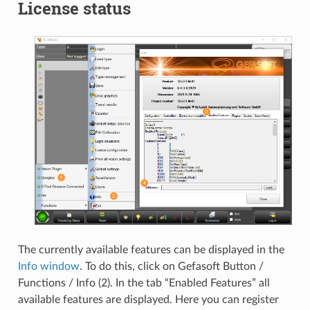
License status
The currently available features can be displayed in the
Info window
. To do this, click on Gefasoft Button /
Functions / Info (2). In the tab “Enabled Features” all
available features are displayed. Here you can register