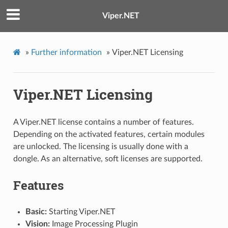
Viper.NET
»
Further information
»
Viper.NET Licensing
Viper.NET Licensing
A Viper.NET license contains a number of features.
Depending on the activated features, certain modules
are unlocked. The licensing is usually done with a
dongle. As an alternative, soft licenses are supported.
Features
Basic:
Starting Viper.NET
Vision:
Image Processing Plugin