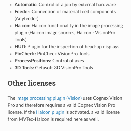
Automatic:
Control of a job by external hardware
Feeder:
Connection of material feed components
(Anyfeeder)
Halcon:
Halcon functionality in the image processing
plugin (Halcon image sources, Halcon - VisionPro
Tools)
HUD:
Plugin for the inspection of head-up displays
PinCheck:
PinCheck VisionPro Tools
ProcessPositions:
Control of axes
3D Tools:
Gefasoft 3D VisionPro Tools
Other licenses
The
Image processing plugin (Vision)
uses Cognex Vision
Pro and therefore requires a valid Cognex Vision Pro
license. If the
Halcon plugin
is activated, a valid license
from MVTec-Halcon is required here as well.