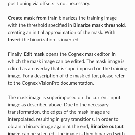
positioning via offsets is not necessary.
Create mask from train
binarizes the training image
with the threshold specified in
Binarize mask threshold
,
creating an initial approximation of the mask. With
Invert
the binarization is inverted.
Finally,
Edit mask
opens the Cognex mask editor, in
which the mask image can be edited. The mask image is
edited as an overlay that is superimposed on the training
image. For a description of the mask editor, please refer
to the Cognex VisionPro documentation.
The mask image is superimposed on the current input
image as described above. Due to the necessary
transformation, the edges of the mask image are
interpolated, resulting in gray transitions. In order to
obtain a binary image again at the end,
Binarize output
image
can be selected. The image is then binarized with