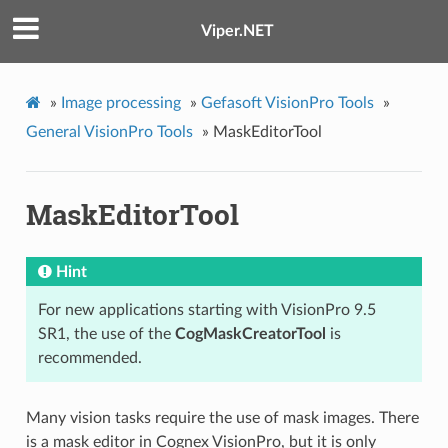
Viper.NET
»
Image processing
»
Gefasoft VisionPro Tools
»
General VisionPro Tools
»
MaskEditorTool
MaskEditorTool
Hint
For new applications starting with VisionPro 9.5
SR1, the use of the
CogMaskCreatorTool
is
recommended.
Many vision tasks require the use of mask images. There
is a mask editor in Cognex VisionPro, but it is only