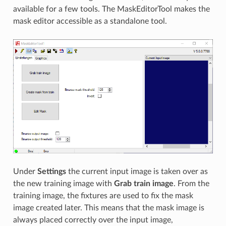
available for a few tools. The MaskEditorTool makes the
mask editor accessible as a standalone tool.
Under
Settings
the current input image is taken over as
the new training image with
Grab train image
. From the
training image, the fixtures are used to fix the mask
image created later. This means that the mask image is
always placed correctly over the input image,