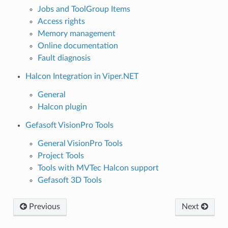
Jobs and ToolGroup Items
Access rights
Memory management
Online documentation
Fault diagnosis
Halcon Integration in Viper.NET
General
Halcon plugin
Gefasoft VisionPro Tools
General VisionPro Tools
Project Tools
Tools with MVTec Halcon support
Gefasoft 3D Tools
Previous
Next