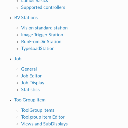
Lumos Basics
Supported controllers
BV Stations
Vision standard station
Image Trigger Station
RunFromDir Station
TypeLoadStation
Job
General
Job Editor
Job Display
Statistics
ToolGroup Item
ToolGroup Items
Toolgroup Item Editor
Views and SubDisplays