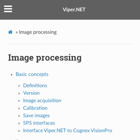
Viper.NET
»
Image processing
Image processing
Basic concepts
Definitions
Version
Image acquisition
Calibration
Save images
SPS interfaces
Interface Viper.NET to Cognex VisionPro