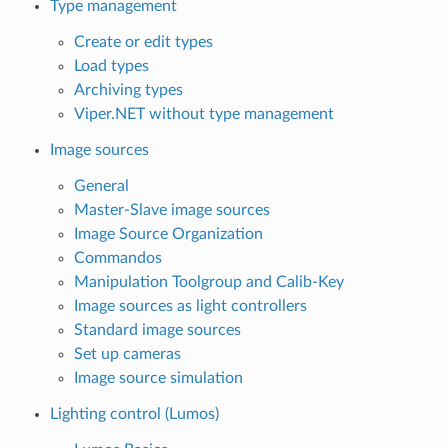
Type management
Create or edit types
Load types
Archiving types
Viper.NET without type management
Image sources
General
Master-Slave image sources
Image Source Organization
Commandos
Manipulation Toolgroup and Calib-Key
Image sources as light controllers
Standard image sources
Set up cameras
Image source simulation
Lighting control (Lumos)