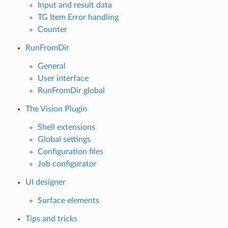
Input and result data
TG Item Error handling
Counter
RunFromDir
General
User interface
RunFromDir global
The Vision Plugin
Shell extensions
Global settings
Configuration files
Job configurator
UI designer
Surface elements
Tips and tricks