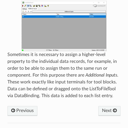
Sometimes it is necessary to assign a higher-level
property to the individual data records, for example, in
order to be able to assign them to the same run or
component. For this purpose there are
Additional Inputs
.
These work exactly like input terminals for tool blocks.
Data can be defined or dragged onto the ListToFileTool
via DataBinding. This data is added to each list entry.
Previous
Next