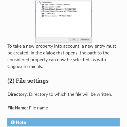
To take a new property into account, a new entry must
be created. In the dialog that opens, the path to the
considered property can now be selected, as with
Cognex terminals.
(2) File settings
Directory:
Directory to which the file will be written.
FileName:
File name
Note