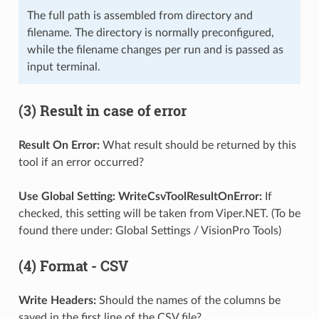
The full path is assembled from directory and
filename. The directory is normally preconfigured,
while the filename changes per run and is passed as
input terminal.
(3) Result in case of error
Result On Error:
What result should be returned by this
tool if an error occurred?
Use Global Setting: WriteCsvToolResultOnError:
If
checked, this setting will be taken from Viper.NET. (To be
found there under: Global Settings / VisionPro Tools)
(4) Format - CSV
Write Headers:
Should the names of the columns be
saved in the first line of the CSV file?