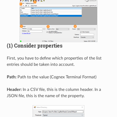
(1) Consider properties
First, you have to define which properties of the list
entries should be taken into account.
Path:
Path to the value (Cognex Terminal Format)
Header:
In a CSV file, this is the column header. In a
JSON file, this is the name of the property.