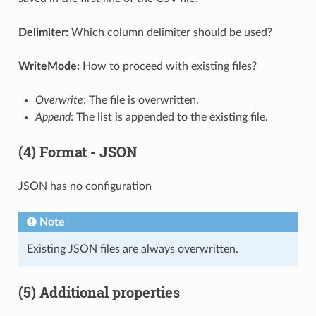
Delimiter:
Which column delimiter should be used?
WriteMode:
How to proceed with existing files?
Overwrite
: The file is overwritten.
Append
: The list is appended to the existing file.
(4) Format - JSON
JSON has no configuration
Note
Existing JSON files are always overwritten.
(5) Additional properties