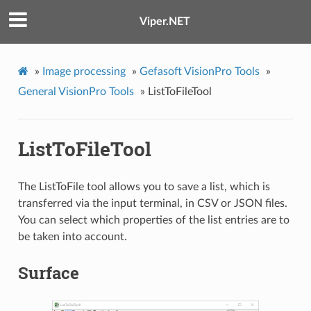
Viper.NET
»
Image processing
»
Gefasoft VisionPro Tools
»
General VisionPro Tools
»
ListToFileTool
ListToFileTool
The ListToFile tool allows you to save a list, which is
transferred via the input terminal, in CSV or JSON files.
You can select which properties of the list entries are to
be taken into account.
Surface